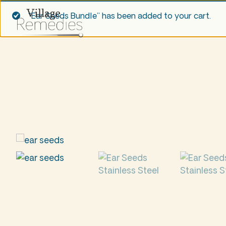
“Ear Seeds Bundle” has been added to your cart.