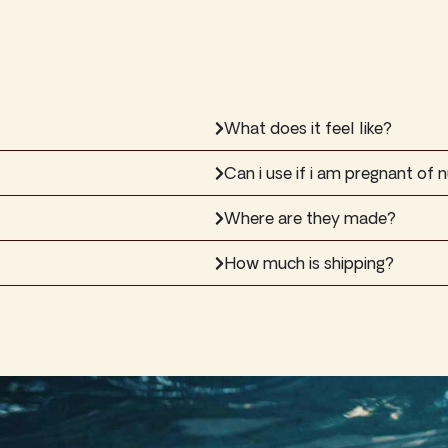
What does it feel like?
Can i use if i am pregnant of n
Where are they made?
How much is shipping?