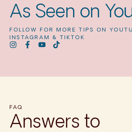
As Seen on Yo
FOLLOW FOR MORE TIPS ON YOUTU
INSTAGRAM & TIKTOK
FAQ
Answers to