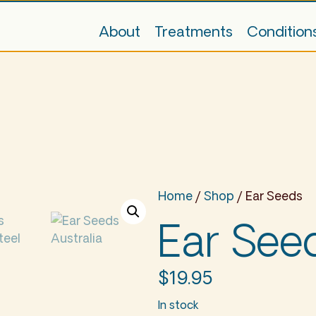
About
Treatments
Condition
Home
/
Shop
/ Ear Seeds
Ear See
$
19.95
In stock