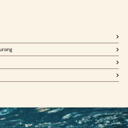
ursing