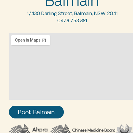
Balmain
1/430 Darling Street, Balmain, NSW 2041
0478 753 881
Book Balmain