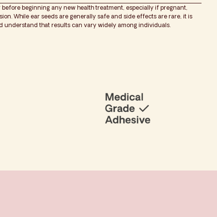
 before beginning any new health treatment, especially if pregnant,
on. While ear seeds are generally safe and side effects are rare, it is
nd understand that results can vary widely among individuals.