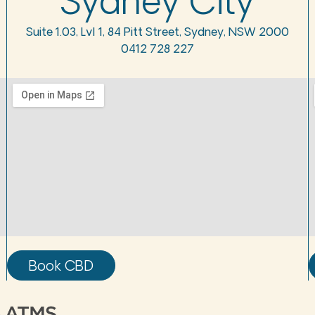
Sydney City
Suite 1.03, Lvl 1, 84 Pitt Street, Sydney, NSW 2000
0412 728 227
Book CBD