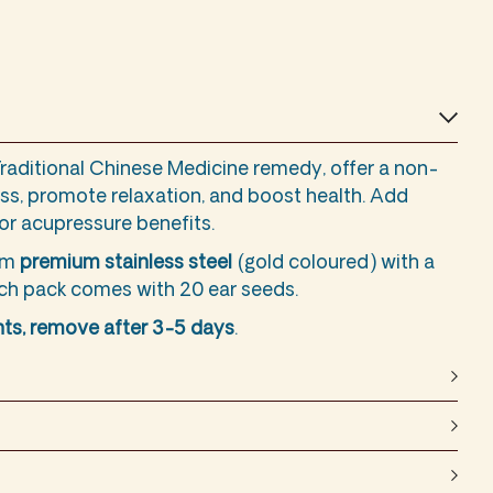
Traditional Chinese Medicine remedy, offer a non-
ss, promote relaxation, and boost health. Add
for acupressure benefits.
rom
premium stainless steel
(gold coloured) with a
ach pack comes with 20 ear seeds.
ts, remove after 3-5 days
.