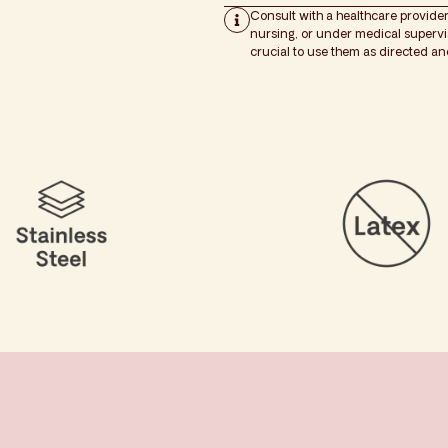
Consult with a healthcare provider
nursing, or under medical supervisi
crucial to use them as directed a