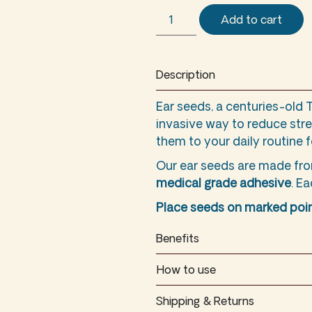
Add to cart
Description
Ear seeds, a centuries-old 
invasive way to reduce stre
them to your daily routine 
Our ear seeds are made f
medical grade adhesive
. E
Place seeds on marked poin
Benefits
How to use
Shipping & Returns