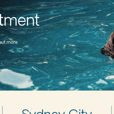
ntment
 out more