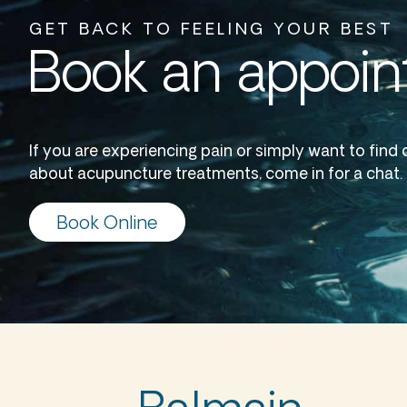
GET BACK TO FEELING YOUR BEST
Book an appoi
If you are experiencing pain or simply want to find
about acupuncture treatments, come in for a chat.
Book Online