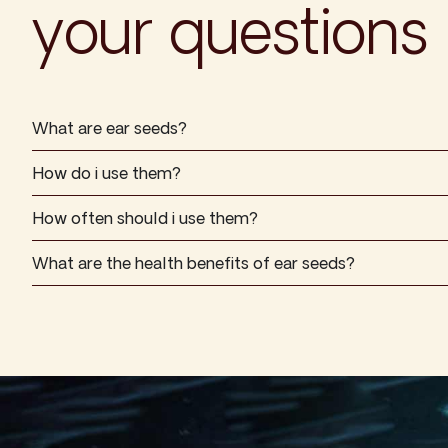
your questions
What are ear seeds?
How do i use them?
How often should i use them?
What are the health benefits of ear seeds?