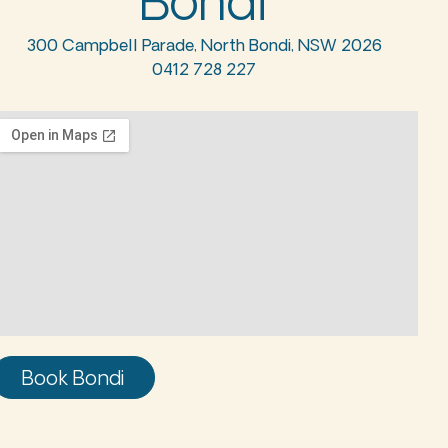
Bondi
300 Campbell Parade, North Bondi, NSW 2026
0412 728 227
Book Bondi