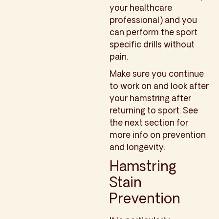
your healthcare
professional) and you
can perform the sport
specific drills without
pain.
Make sure you continue
to work on and look after
your hamstring after
returning to sport. See
the next section for
more info on prevention
and longevity.
Hamstring
Stain
Prevention