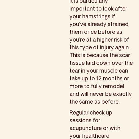
It is particularly
important to look after
your hamstrings if
you’ve already strained
them once before as
you’re at a higher risk of
this type of injury again.
This is because the scar
tissue laid down over the
tear in your muscle can
take up to 12 months or
more to fully remodel
and will never be exactly
the same as before.
Regular check up
sessions for
acupuncture or with
your healthcare