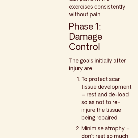
exercises consistently
without pain.
Phase 1:
Damage
Control
The goals initially after
injury are:
To protect scar
tissue development
– rest and de-load
so as not to re-
injure the tissue
being repaired.
Minimise atrophy –
don’t rest so much