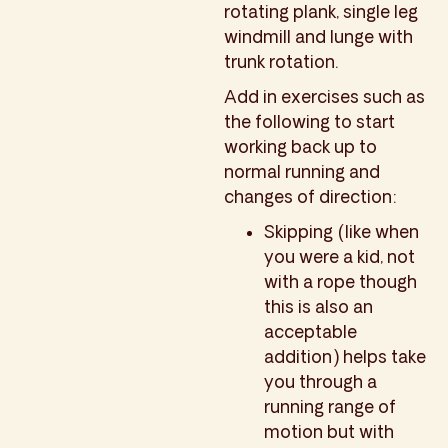
rotating plank, single leg
windmill and lunge with
trunk rotation.
Add in exercises such as
the following to start
working back up to
normal running and
changes of direction:
Skipping (like when
you were a kid, not
with a rope though
this is also an
acceptable
addition) helps take
you through a
running range of
motion but with