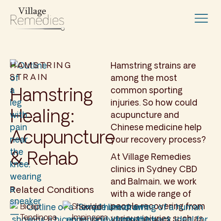
HAMSTRING
Hamstring strains are
STRAIN
among the most
Hamstring
common sporting
injuries. So how could
Healing:
acupuncture and
Chinese medicine help
Acupuncture
your recovery process?
& Rehab
At Village Remedies
clinics in Sydney CBD
and Balmain, we work
Related Conditions
with a wide range of
people recovering from
Bicep
Shoulder
Tendinopa
Impingem
various injuries such as