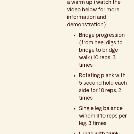
a warm up (watch the
video below for more
information and
demonstration):
Bridge progression
(from heel digs to
bridge to bridge
walk) 10 reps, 3
times
Rotating plank with
5 second hold each
side for 10 reps, 2
times
Single leg balance
windmill 10 reps per
leg, 3 times
Lunge with trunk