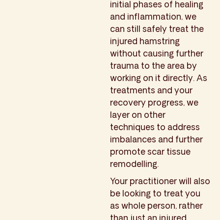
initial phases of healing
and inflammation, we
can still safely treat the
injured hamstring
without causing further
trauma to the area by
working on it directly. As
treatments and your
recovery progress, we
layer on other
techniques to address
imbalances and further
promote scar tissue
remodelling.
Your practitioner will also
be looking to treat you
as whole person, rather
than just an injured