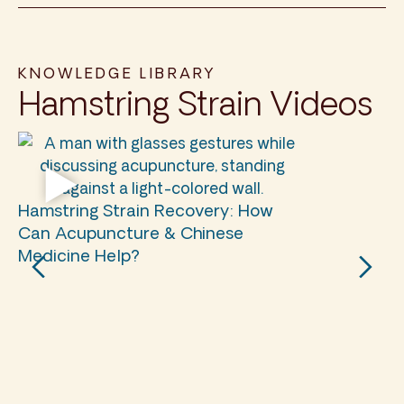
KNOWLEDGE LIBRARY
Hamstring Strain Videos
Hamstring Strain Recovery: How
Can Acupuncture & Chinese
Medicine Help?
Ha
Ac