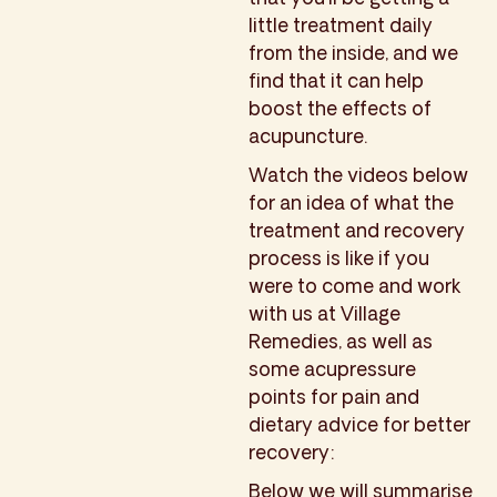
little treatment daily
from the inside, and we
find that it can help
boost the effects of
acupuncture.
Watch the videos below
for an idea of what the
treatment and recovery
process is like if you
were to come and work
with us at Village
Remedies, as well as
some acupressure
points for pain and
dietary advice for better
recovery:
Below we will summarise