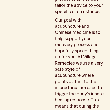
tailor the advice to your
specific circumstances.
Our goal with
acupuncture and
Chinese medicine is to
help support your
recovery process and
hopefully speed things
up for you. At Village
Remedies we use a very
safe style of
acupuncture where
points distant to the
injured area are used to
trigger the body’s innate
healing response. This
means that during the