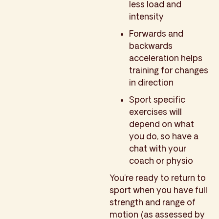
less load and
intensity
Forwards and
backwards
acceleration helps
training for changes
in direction
Sport specific
exercises will
depend on what
you do, so have a
chat with your
coach or physio
You’re ready to return to
sport when you have full
strength and range of
motion (as assessed by