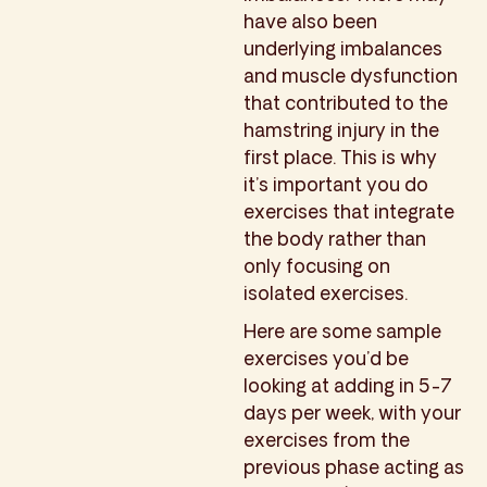
have also been
underlying imbalances
and muscle dysfunction
that contributed to the
hamstring injury in the
first place. This is why
it’s important you do
exercises that integrate
the body rather than
only focusing on
isolated exercises.
Here are some sample
exercises you’d be
looking at adding in 5-7
days per week, with your
exercises from the
previous phase acting as