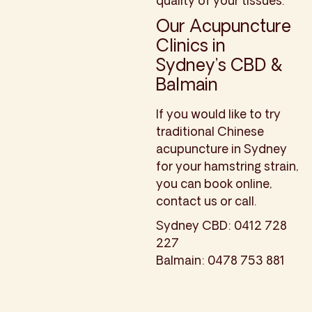
quality of your tissues.
Our Acupuncture
Clinics in
Sydney’s CBD &
Balmain
If you would like to try
traditional Chinese
acupuncture in Sydney
for your hamstring strain,
you can book online,
contact us or call.
Sydney CBD: 0412 728
227
Balmain: 0478 753 881