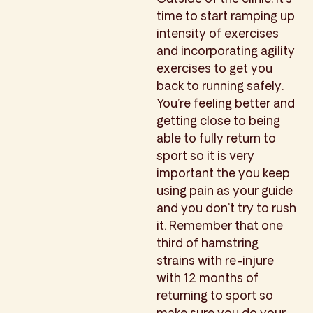
time to start ramping up
intensity of exercises
and incorporating agility
exercises to get you
back to running safely.
You’re feeling better and
getting close to being
able to fully return to
sport so it is very
important the you keep
using pain as your guide
and you don’t try to rush
it. Remember that one
third of hamstring
strains with re-injure
with 12 months of
returning to sport so
make sure you do your