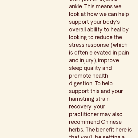
ankle. This means we
look at how we can help
support your body’s
overall ability to heal by
looking to reduce the
stress response (which
is often elevated in pain
and injury), improve
sleep quality and
promote health
digestion. To help
support this and your
hamstring strain
recovery, your
practitioner may also
recommend Chinese
herbs. The benefit here is
that you’ll be getting a