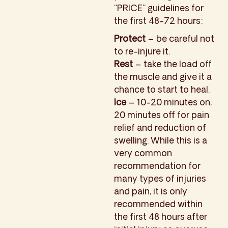
“PRICE” guidelines for
the first 48-72 hours:
Protect
– be careful not
to re-injure it.
Rest
– take the load off
the muscle and give it a
chance to start to heal.
Ice
– 10-20 minutes on,
20 minutes off for pain
relief and reduction of
swelling. While this is a
very common
recommendation for
many types of injuries
and pain, it is only
recommended within
the first 48 hours after