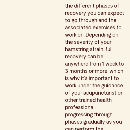
the different phases of
recovery you can expect
to go through and the
associated exercises to
work on. Depending on
the severity of your
hamstring strain, full
recovery can be
anywhere from 1 week to
3 months or more, which
is why it’s important to
work under the guidance
of your acupuncturist or
other trained health
professional,
progressing through
phases gradually as you
can perform the