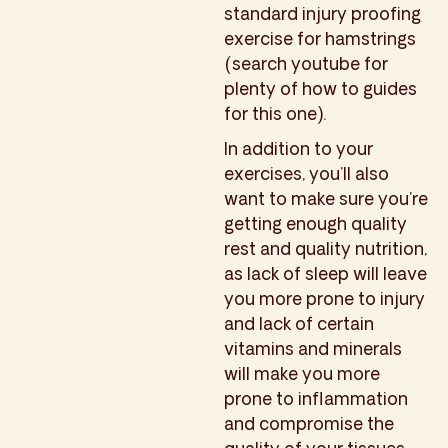
standard injury proofing
exercise for hamstrings
(search youtube for
plenty of how to guides
for this one).
In addition to your
exercises, you’ll also
want to make sure you’re
getting enough quality
rest and quality nutrition,
as lack of sleep will leave
you more prone to injury
and lack of certain
vitamins and minerals
will make you more
prone to inflammation
and compromise the