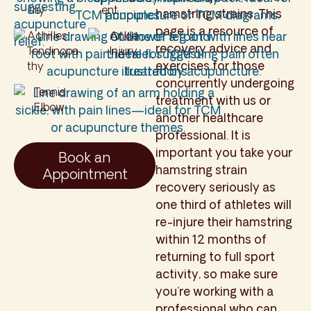
thy
ent
hamstring strains. This
page is a resource of
Achilles
Ankle
recovery advice and
Tendinopa
Injury
exercises for those
thy
concurrently undergoing
Tennis
treatment with us or
Elbow
another healthcare
professional. It is
important you take your
Book an
hamstring strain
Appointment
recovery seriously as
one third of athletes will
re-injure their hamstring
within 12 months of
returning to full sport
activity, so make sure
you’re working with a
professional who can