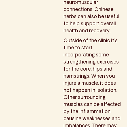
neuromuscular
connections. Chinese
herbs can also be useful
to help support overall
health and recovery.
Outside of the clinic it’s
time to start
incorporating some
strengthening exercises
for the core, hips and
hamstrings. When you
injure a muscle, it does
not happen in isolation.
Other surrounding
muscles can be affected
by the inflammation,
causing weaknesses and
imbalances. There may