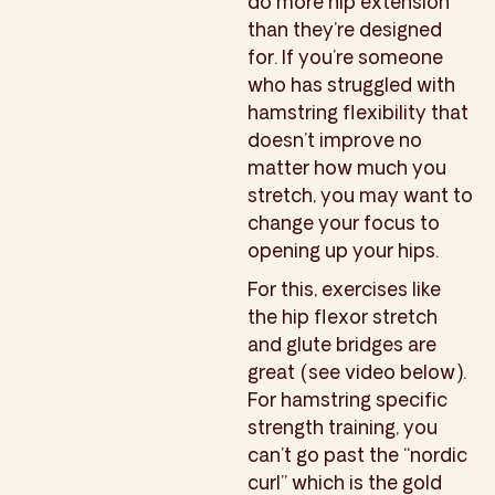
do more hip extension
than they’re designed
for. If you’re someone
who has struggled with
hamstring flexibility that
doesn’t improve no
matter how much you
stretch, you may want to
change your focus to
opening up your hips.
For this, exercises like
the hip flexor stretch
and glute bridges are
great (see video below).
For hamstring specific
strength training, you
can’t go past the “nordic
curl” which is the gold