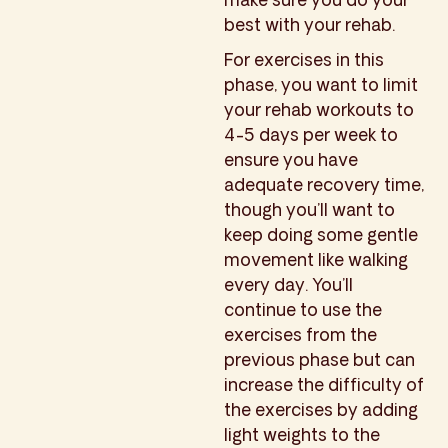
best with your rehab.
For exercises in this
phase, you want to limit
your rehab workouts to
4-5 days per week to
ensure you have
adequate recovery time,
though you’ll want to
keep doing some gentle
movement like walking
every day. You’ll
continue to use the
exercises from the
previous phase but can
increase the difficulty of
the exercises by adding
light weights to the