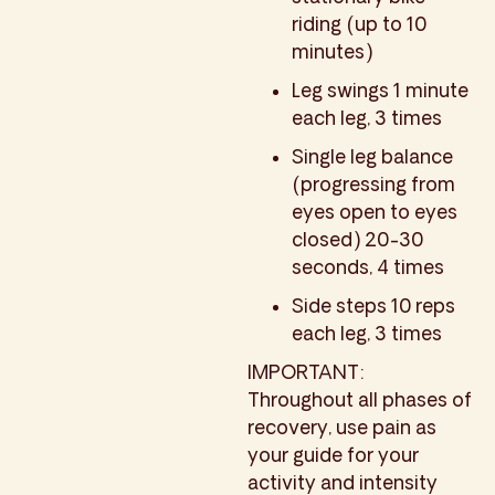
riding (up to 10
minutes)
Leg swings 1 minute
each leg, 3 times
Single leg balance
(progressing from
eyes open to eyes
closed) 20-30
seconds, 4 times
Side steps 10 reps
each leg, 3 times
IMPORTANT:
Throughout all phases of
recovery, use pain as
your guide for your
activity and intensity