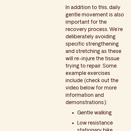
In addition to this, daily
gentle movement is also
important for the
recovery process. We’re
deliberately avoiding
specific strengthening
and stretching as these
will re-injure the tissue
trying to repair. Some
example exercises
include (check out the
video below for more
information and
demonstrations):
Gentle walking
Low resistance
stationary bike