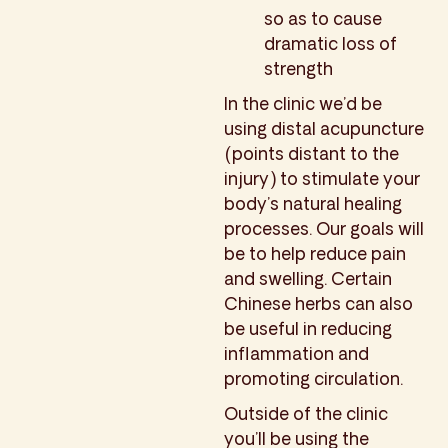
so as to cause
dramatic loss of
strength
In the clinic we’d be
using distal acupuncture
(points distant to the
injury) to stimulate your
body’s natural healing
processes. Our goals will
be to help reduce pain
and swelling. Certain
Chinese herbs can also
be useful in reducing
inflammation and
promoting circulation.
Outside of the clinic
you’ll be using the