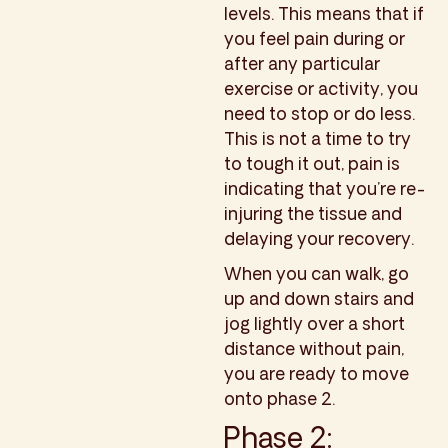
levels. This means that if
you feel pain during or
after any particular
exercise or activity, you
need to stop or do less.
This is not a time to try
to tough it out, pain is
indicating that you’re re-
injuring the tissue and
delaying your recovery.
When you can walk, go
up and down stairs and
jog lightly over a short
distance without pain,
you are ready to move
onto phase 2.
Phase 2: