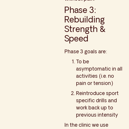
Phase 3:
Rebuilding
Strength &
Speed
Phase 3 goals are:
To be
asymptomatic in all
activities (i.e. no
pain or tension)
Reintroduce sport
specific drills and
work back up to
previous intensity
In the clinic we use