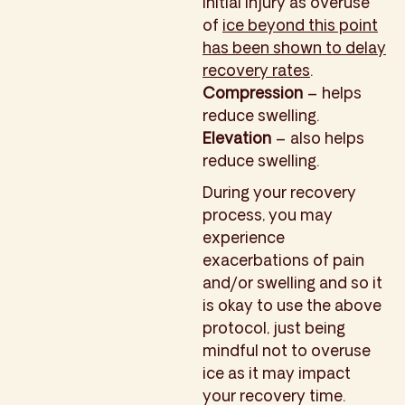
initial injury as overuse
of
ice beyond this point
has been shown to delay
recovery rates
.
Compression
– helps
reduce swelling.
Elevation
– also helps
reduce swelling.
During your recovery
process, you may
experience
exacerbations of pain
and/or swelling and so it
is okay to use the above
protocol, just being
mindful not to overuse
ice as it may impact
your recovery time.