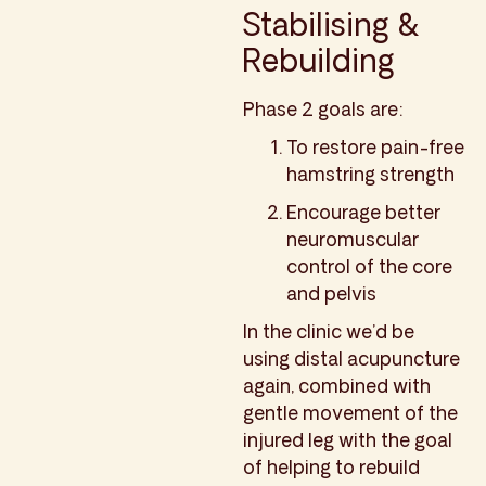
Stabilising &
Rebuilding
Phase 2 goals are:
To restore pain-free
hamstring strength
Encourage better
neuromuscular
control of the core
and pelvis
In the clinic we’d be
using distal acupuncture
again, combined with
gentle movement of the
injured leg with the goal
of helping to rebuild