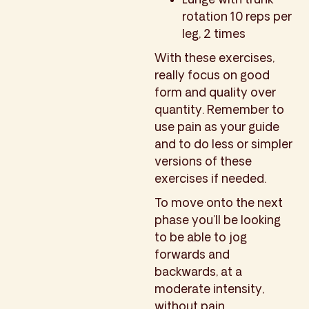
rotation 10 reps per
leg, 2 times
With these exercises,
really focus on good
form and quality over
quantity. Remember to
use pain as your guide
and to do less or simpler
versions of these
exercises if needed.
To move onto the next
phase you’ll be looking
to be able to jog
forwards and
backwards, at a
moderate intensity,
without pain.