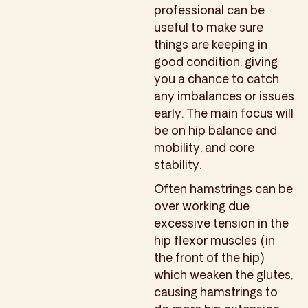
professional can be
useful to make sure
things are keeping in
good condition, giving
you a chance to catch
any imbalances or issues
early. The main focus will
be on hip balance and
mobility, and core
stability.
Often hamstrings can be
over working due
excessive tension in the
hip flexor muscles (in
the front of the hip)
which weaken the glutes,
causing hamstrings to