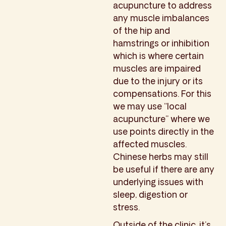
acupuncture to address
any muscle imbalances
of the hip and
hamstrings or inhibition
which is where certain
muscles are impaired
due to the injury or its
compensations. For this
we may use “local
acupuncture” where we
use points directly in the
affected muscles.
Chinese herbs may still
be useful if there are any
underlying issues with
sleep, digestion or
stress.
Outside of the clinic, it’s